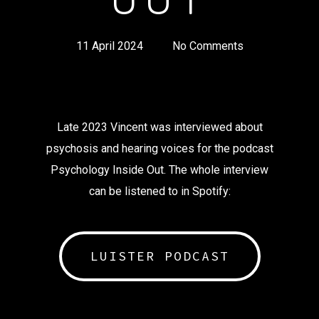
11 April 2024
No Comments
Late 2023 Vincent was interviewed about
psychosis and hearing voices for the podcast
Psychology Inside Out. The whole interview
can be listened to in Spotify:
LUISTER PODCAST