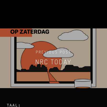
PREVIOUS POST
NRC TODAY
TAAL: