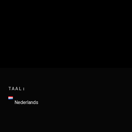
TAAL:
Nederlands