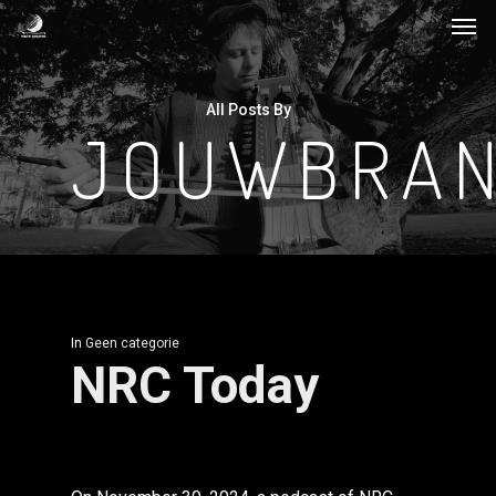
Men
Skip
to
main
All Posts By
content
JOUWBRAN
In
Geen categorie
NRC Today