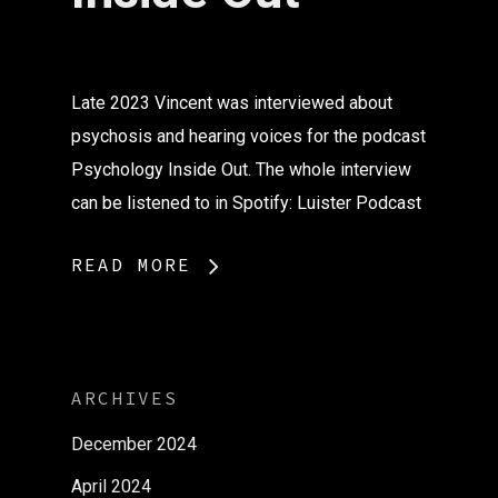
Late 2023 Vincent was interviewed about
psychosis and hearing voices for the podcast
Psychology Inside Out. The whole interview
can be listened to in Spotify: Luister Podcast
READ MORE
ARCHIVES
December 2024
April 2024