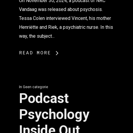
On November 30, 2024, a podcast of NRC
Vandaag was released about psychosis.
Tessa Colen interviewed Vincent, his mother
Henriëtte and Riek, a psychiatric nurse. In this
way, the subject...
READ MORE
In
Geen categorie
Podcast
Psychology
Inside Out