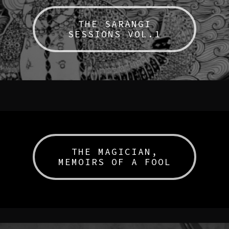
THE SARANGI
SESSIONS VOL.1
THE MAGICIAN,
MEMOIRS OF A FOOL