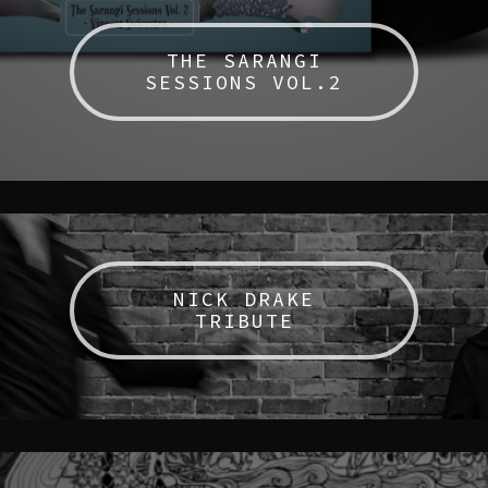
THE SARANGI
SESSIONS VOL.2
NICK DRAKE
TRIBUTE