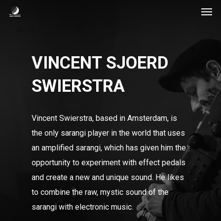
Men
Skip
to
main
content
VINCENT SJOERD
SWIERSTRA
Vincent Swierstra, based in Amsterdam, is
the only sarangi player in the world that uses
an amplified sarangi, which has given him the
opportunity to experiment with effect pedals
and create a new and unique sound. He likes
to combine the raw, mystic sound of the
sarangi with electronic music.