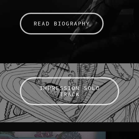
READ BIOGRAPHY
IMPRESSION SOLO
TRACK