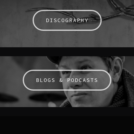
DISCOGRAPHY
BLOGS & PODCASTS